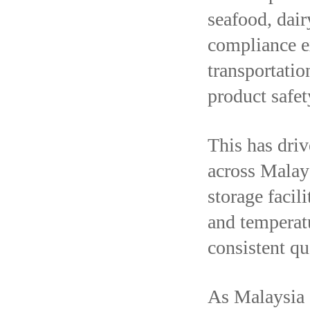
seafood, dair
compliance e
transportatio
product safet
This has dri
across Malays
storage facili
and temperat
consistent q
As Malaysia c