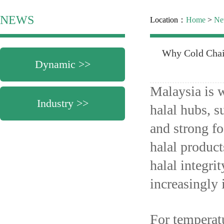
NEWS
Location：
Home
>
Ne
Why Cold Chain
Dynamic >>
Malaysia is w
Industry >>
halal hubs, s
and strong f
halal product
halal integri
increasingly 
For temperatu