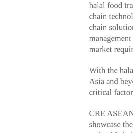
halal food tr
chain technol
chain solutio
management b
market requi
With the hal
Asia and bey
critical fact
CRE ASEAN 2
showcase the 