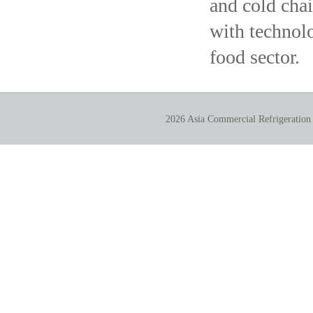
and cold chai
with technolo
food sector.
2026 Asia Commercial Refrigeration 