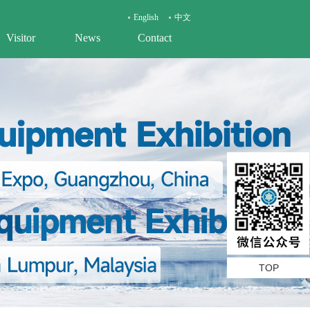
English
中文
Visitor
News
Contact
TOP