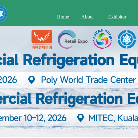
Home
About
Exhibitor