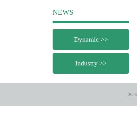
NEWS
Dynamic >>
Industry >>
2026