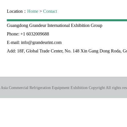
Location：
Home
>
Contact
Guangdong Grandeur International Exhibition Group
Phone: +1 6032009688
E-mail: info@grandeurint.com
Add: 18F, Global Trade Center, No. 148 Xin Gang Dong Roda, 
 Asia Commercial Refrigeration Equipment Exhibition Copyright All rights res