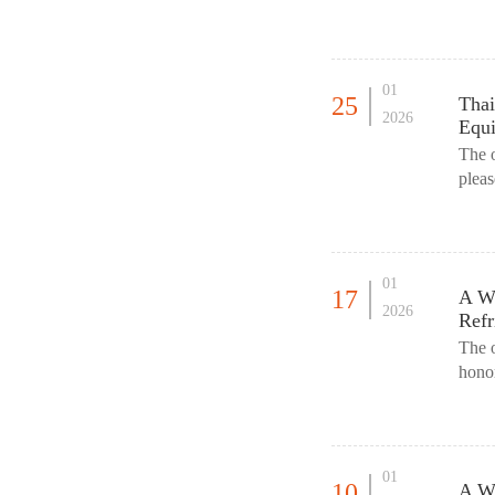
offic
01
25
Thai
2026
Equi
The 
pleas
this 
01
17
A Wa
2026
Refr
The 
honor
in th
01
10
A Wa