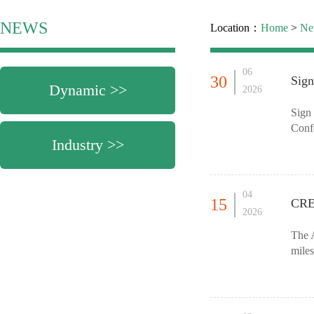
NEWS
Location：
Home
>
Ne
06
30
Sig
Dynamic >>
2026
Sign
Confe
Industry >>
MIFB 
04
15
CRE
2026
The A
miles
60,00