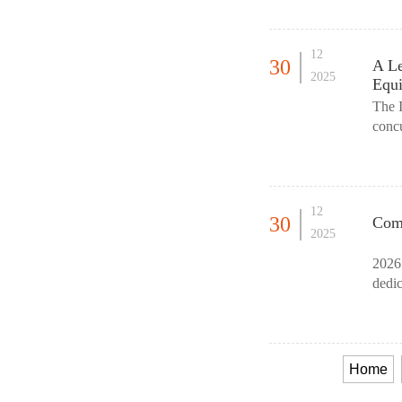
12
30
A Le
2025
Equ
The 
concu
retai
12
30
Comm
2025
2026
dedic
Equi
Home