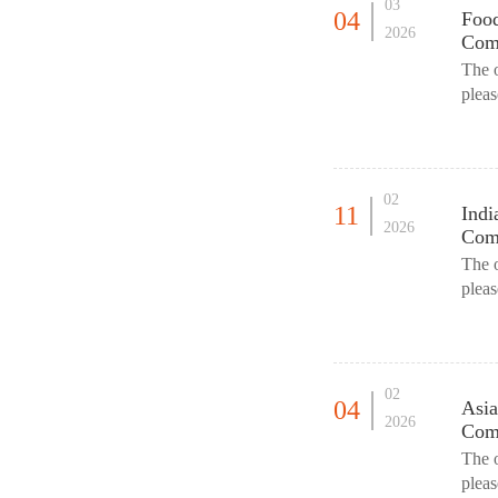
03
04
Food
2026
Comm
The 
plea
as an
02
11
Indi
2026
Comm
The 
pleas
parti
02
04
Asia
2026
Comm
The 
plea