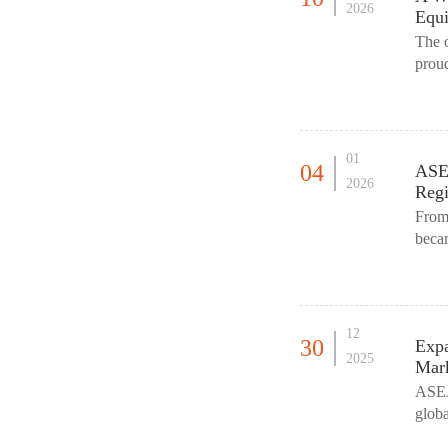
2026
Equi
The 
proud
(HIPP
01
04
ASE
2026
Regi
From
beca
The p
12
30
Expa
2025
Mar
ASEAN
globa
resou