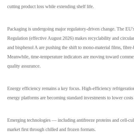
cutting product loss while extending shelf life.
Packaging is undergoing major regulatory-driven change. The EU
Regulation (effective August 2026) makes recyclability and circul
and bisphenol A are pushing the shift to mono-material films, fibre
Meanwhile, time-temperature indicators are moving toward commer
quality assurance.
Energy efficiency remains a key focus. High-efficiency refrigeratio
energy platforms are becoming standard investments to lower cost
Emerging technologies — including antifreeze proteins and cell-cul
market first through chilled and frozen formats.