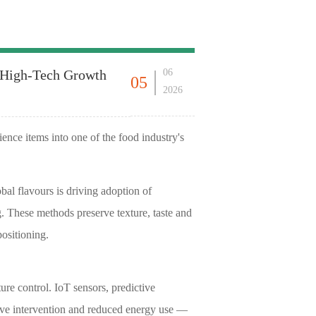
s High-Tech Growth
06
05
2026
nce items into one of the food industry's
al flavours is driving adoption of
. These methods preserve texture, taste and
ositioning.
e control. IoT sensors, predictive
tive intervention and reduced energy use —