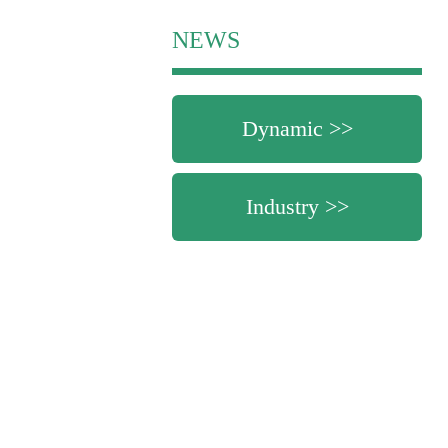
NEWS
Dynamic >>
Industry >>