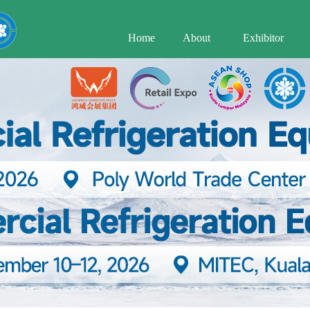
Home
About
Exhibitor