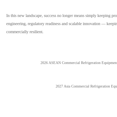
In this new landscape, success no longer means simply keeping produ
engineering, regulatory readiness and scalable innovation — keepin
commercially resilient.
2026 ASEAN Commercial Refrigeration Equip
2027 Asia Commercial Refrigeration 