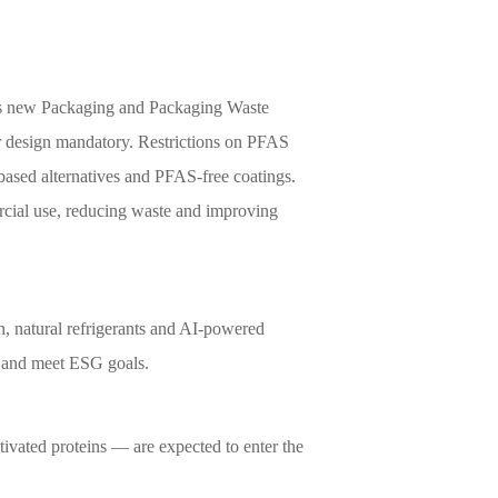
's new Packaging and Packaging Waste
ar design mandatory. Restrictions on PFAS
-based alternatives and PFAS-free coatings.
cial use, reducing waste and improving
n, natural refrigerants and AI-powered
s and meet ESG goals.
tivated proteins — are expected to enter the