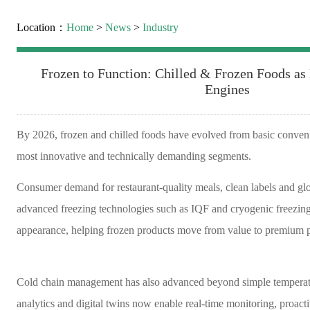
Location：
Home
>
News
>
Industry
Frozen to Function: Chilled & Frozen Foods a
Engines
By 2026, frozen and chilled foods have evolved from basic convenie
most innovative and technically demanding segments.
Consumer demand for restaurant-quality meals, clean labels and glob
advanced freezing technologies such as IQF and cryogenic freezing
appearance, helping frozen products move from value to premium p
Cold chain management has also advanced beyond simple temperatur
analytics and digital twins now enable real-time monitoring, proac