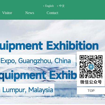
English
中文
Visitor
News
Contact
TOP