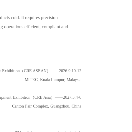
cts cold. It requires precision
g operations efficient, compliant and
ment Exhibition（CRE ASEAN）——2026.9.10-12
MITEC, Kuala Lumpur, Malaysia
Equipment Exhibition（CRE Asia）——2027.3.4-6
Canton Fair Complex, Guangzhou, China