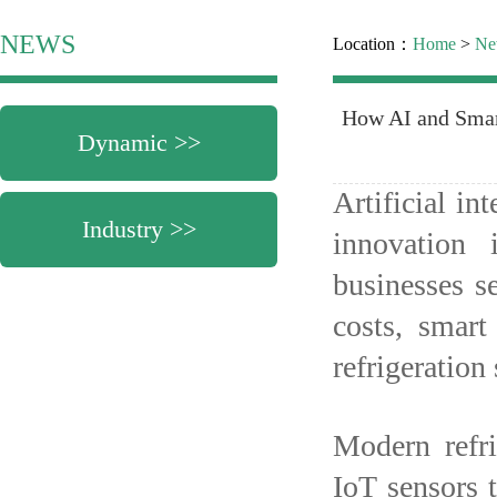
NEWS
Location：
Home
>
Ne
How AI and Smar
Dynamic >>
Artificial in
Industry >>
innovation 
businesses s
costs, smart
refrigeratio
Modern refr
IoT sensors 