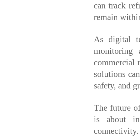
can track ref
remain withi
As digital 
monitoring 
commercial r
solutions can
safety, and g
The future of
is about i
connectivity.