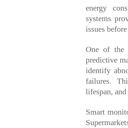
energy con
systems prov
issues before
One of the 
predictive m
identify abn
failures. T
lifespan, an
Smart monito
Supermarkets